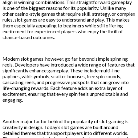
align in winning combinations. This straightforward gameplay
is one of the biggest reasons for its popularity. Unlike many
other casino-style games that require skill, strategy, or complex
rules, slot games are easy to understand and play. This makes
them especially appealing to beginners while still offering
excitement for experienced players who enjoy the thrill of
chance-based outcomes.
Modern slot games, however, go far beyond simple spinning
reels. Developers have introduced a wide range of features that
significantly enhance gameplay. These include multi-line
paylines, wild symbols, scatter bonuses, free spin rounds,
cascading reels, and progressive jackpots that can grow into
life-changing rewards. Each feature adds an extra layer of
excitement, ensuring that every spin feels unpredictable and
engaging.
Another major factor behind the popularity of slot gaming is
creativity in design. Today’s slot games are built around
detailed themes that transport players into different worlds.