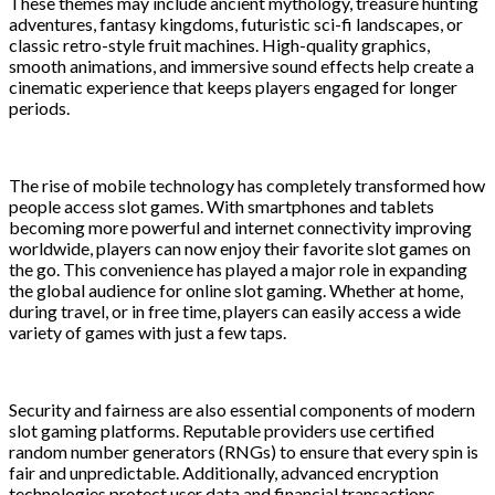
These themes may include ancient mythology, treasure hunting
adventures, fantasy kingdoms, futuristic sci-fi landscapes, or
classic retro-style fruit machines. High-quality graphics,
smooth animations, and immersive sound effects help create a
cinematic experience that keeps players engaged for longer
periods.
The rise of mobile technology has completely transformed how
people access slot games. With smartphones and tablets
becoming more powerful and internet connectivity improving
worldwide, players can now enjoy their favorite slot games on
the go. This convenience has played a major role in expanding
the global audience for online slot gaming. Whether at home,
during travel, or in free time, players can easily access a wide
variety of games with just a few taps.
Security and fairness are also essential components of modern
slot gaming platforms. Reputable providers use certified
random number generators (RNGs) to ensure that every spin is
fair and unpredictable. Additionally, advanced encryption
technologies protect user data and financial transactions,