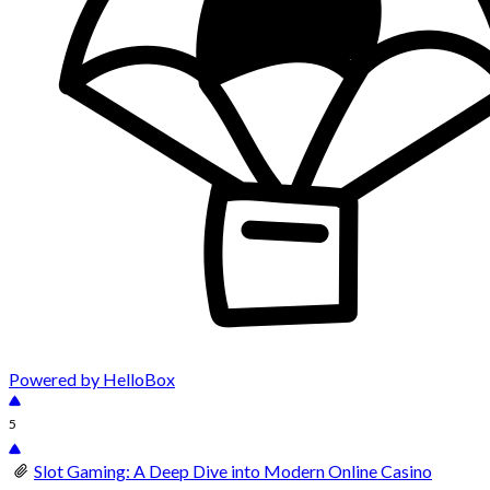
Powered by HelloBox
5
Slot Gaming: A Deep Dive into Modern Online Casino