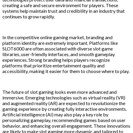
creating a safe and secure environment for players. These
systems help maintain trust and credibility in an industry that
continues to grow rapidly.
In the competitive online gaming market, branding and
platform identity are extremely important. Platforms like
SLOT6000 are often associated with diverse slot game
libraries, user-friendly interfaces, and smooth gameplay
experiences. Strong branding helps players recognize
platforms that prioritize entertainment quality and
accessibility, making it easier for them to choose where to play.
The future of slot gaming looks even more advanced and
immersive. Emerging technologies such as virtual reality (VR)
and augmented reality (AR) are expected to revolutionize the
gaming experience by creating fully interactive environments.
Artificial intelligence (AI) may also play a key role by
personalizing gameplay, recommending games based on user
behavior, and enhancing overall engagement. These innovations
are likely to make slot gaming more dynamic and tailored to