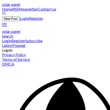
solar panel
Home
RSS
Newsletter
Contact us
Login
Register
New Post
solar panel
Search
Login
Register
Subscribe
Latest
Popular
Legals
Privacy Policy
Terms of Service
DMCA