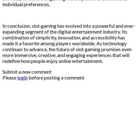
individual preferences.
In conclusion, slot gaming has evolved into a powerful and ever-
expanding segment of the digital entertainment industry. Its
combination of simplicity, innovation, and accessibility has
made it a favorite among players worldwide. As technology
continues to advance, the future of slot gaming promises even
more immersive, creative, and engaging experiences that will
redefine how people enjoy online entertainment.
Submit a new comment
Please
login
before posting a comment