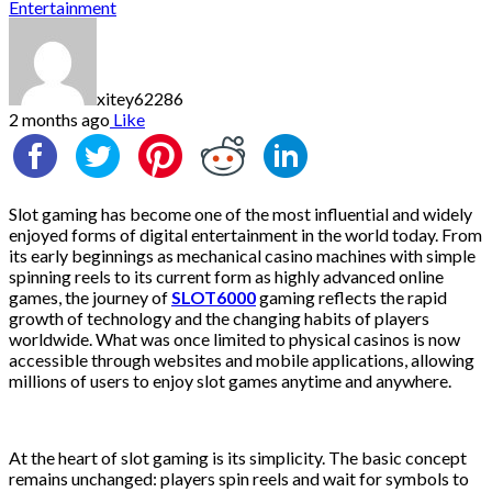
Entertainment
xitey62286
2 months ago
Like
Slot gaming has become one of the most influential and widely
enjoyed forms of digital entertainment in the world today. From
its early beginnings as mechanical casino machines with simple
spinning reels to its current form as highly advanced online
games, the journey of
SLOT6000
gaming reflects the rapid
growth of technology and the changing habits of players
worldwide. What was once limited to physical casinos is now
accessible through websites and mobile applications, allowing
millions of users to enjoy slot games anytime and anywhere.
At the heart of slot gaming is its simplicity. The basic concept
remains unchanged: players spin reels and wait for symbols to